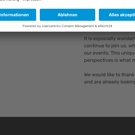
by PreciLasers, which
conversations. Afterwa
opportunity to connec
networks.
It is especially wonde
continue to join us, 
our events. This uniqu
perspectives is what 
We would like to thank
and are already lookin