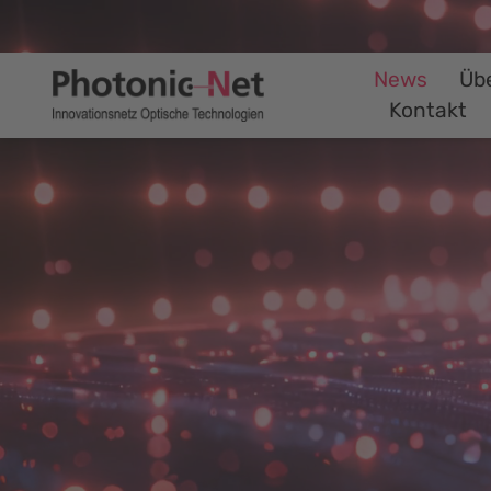
News
Üb
Kontakt