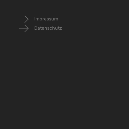
Impressum
Datenschutz