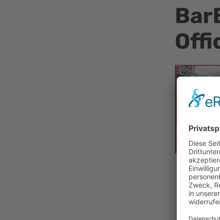
BarB
Offi