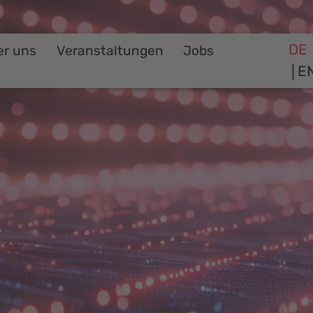
DE
er uns
Veranstaltungen
Jobs
E