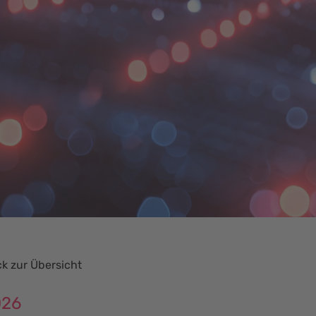
k zur Übersicht
026