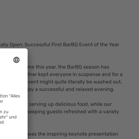
cially Open: Successful First BarBQ Event of the Year
e Weather
 for the first time this year, the BarBQ season has
ough the weather kept everyone in suspense and for a
our kickoff event might quite literally be washed out,
owed us to enjoy a successful and relaxed evening.
t full speed, serving up delicious food, while our
tayed busy keeping guests refreshed with a variety
 the evening was the inspiring keynote presentation