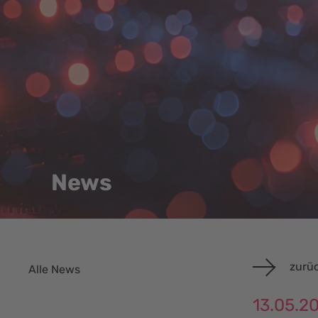
News
zurüc
Alle News
13.05.2