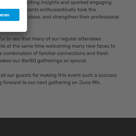
 provided exciting insights and sparked engaging
rds, participants enthusiastically took the
t, exchange ideas, and strengthen their professional
rful to see that many of our regular attendees
while at the same time welcoming many new faces to
e combination of familiar connections and fresh
makes our BarBQ gatherings so special.
 all our guests for making this event such a success
g forward to our next gathering on June 9th.