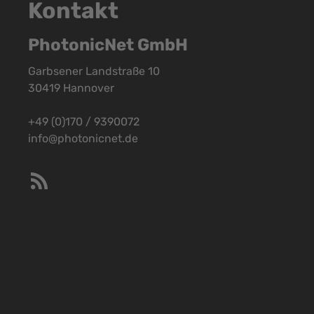
Kontakt
PhotonicNet GmbH
Garbsener Landstraße 10
30419 Hannover
+49 (0)170 / 9390072
info@photonicnet.de