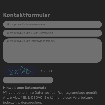
Kontaktformular
Hinweis zum Datenschutz
Wir verarbeiten Ihre Daten auf der Rechtsgrundlage gemäß
Art. 6 Abs. 1 lit. b DSGVO. Sie können dieser Verarbeitung
jederzeit widersprechen.