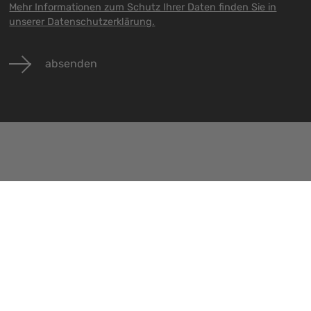
Mehr Informationen zum Schutz Ihrer Daten finden Sie in
unserer Datenschutzerklärung.
absenden
Veranstaltungen
Jobs
Kontakt
Alle Veranstaltungen
Alle Jobs
Impressu
Datenschu