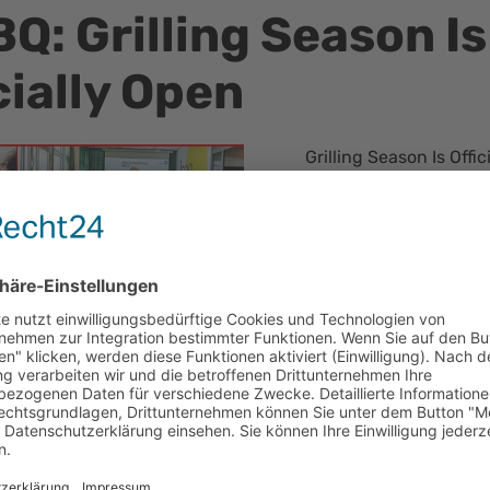
Q: Grilling Season Is
cially Open
Grilling Season Is Offi
Despite Unpredictabl
With the grill fired up
officially begun. Alth
moment it looked as if 
several dry spells all
The grill was running a
dedicated bartender s
of drinks.
A special highlight of