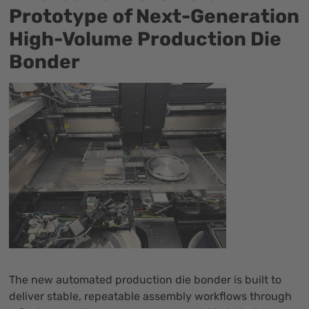
Prototype of Next-Generation
High-Volume Production Die
Bonder
The new automated production die bonder is built to
deliver stable, repeatable assembly workflows through