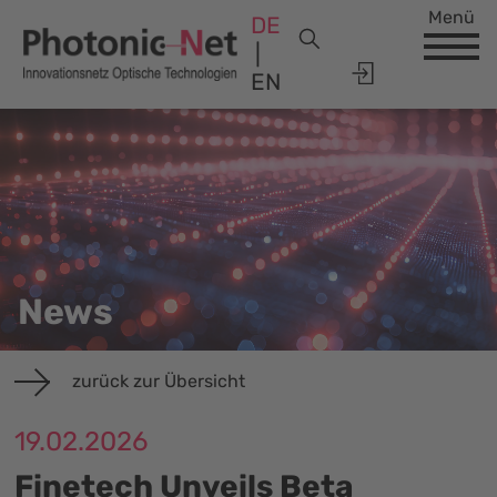
Menü
DE
EN
News
zurück zur Übersicht
19.02.2026
Finetech Unveils Beta