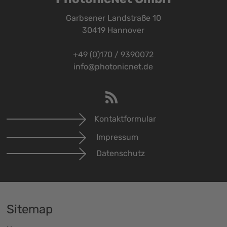
Garbsener Landstraße 10
30419 Hannover
+49 (0)170 / 9390072
info@photonicnet.de
Kontaktformular
Impressum
Datenschutz
Sitemap