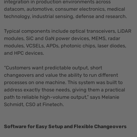
integration in production environments across
datacom, automotive, consumer electronics, medical
technology, industrial sensing, defense and research.
Typical components include optical transceivers, LiDAR
modules, SiC and GaN power devices, MEMS, radar
modules, VCSELs, APDs, photonic chips, laser diodes,
and HPC devices.
“Customers want predictable output, short
changeovers and value the ability to run different
processes on one machine. This system was built to
address exactly those needs, giving them a practical
path to reliable high-volume output,” says Melanie
Schmidt, CSO at Finetech.
Software for Easy Setup and Flexible Changeovers