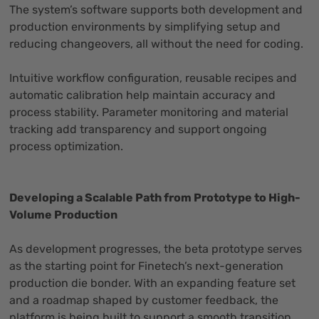
The system’s software supports both development and
production environments by simplifying setup and
reducing changeovers, all without the need for coding.
Intuitive workflow configuration, reusable recipes and
automatic calibration help maintain accuracy and
process stability. Parameter monitoring and material
tracking add transparency and support ongoing
process optimization.
Developing a Scalable Path from Prototype to High-
Volume Production
As development progresses, the beta prototype serves
as the starting point for Finetech’s next-generation
production die bonder. With an expanding feature set
and a roadmap shaped by customer feedback, the
platform is being built to support a smooth transition