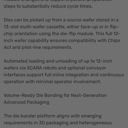
steps to substantially reduce cycle times.
Dies can be picked up from a source wafer stored in a
13-slot multi-wafer cassette, either face-up or in flip-
chip orientation using the die-flip module. This full 12-
inch wafer capability ensures compatibility with Chips
Act and pilot-line requirements.
Automated loading and unloading of up to 12-inch
wafers via SCARA robots and optional conveyor
interfaces support full inline integration and continuous
operation with minimal operator involvement.
Volume-Ready Die Bonding for Next-Generation
Advanced Packaging
The die bonder platform aligns with emerging
requirements in 3D packaging and heterogeneous