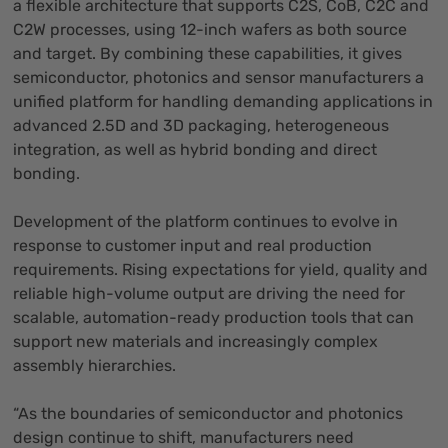
a flexible architecture that supports C2S, CoB, C2C and
C2W processes, using 12-inch wafers as both source
and target. By combining these capabilities, it gives
semiconductor, photonics and sensor manufacturers a
unified platform for handling demanding applications in
advanced 2.5D and 3D packaging, heterogeneous
integration, as well as hybrid bonding and direct
bonding.
Development of the platform continues to evolve in
response to customer input and real production
requirements. Rising expectations for yield, quality and
reliable high-volume output are driving the need for
scalable, automation-ready production tools that can
support new materials and increasingly complex
assembly hierarchies.
“As the boundaries of semiconductor and photonics
design continue to shift, manufacturers need