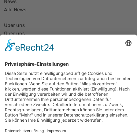
News
Alle News
Über uns
Über uns
PhotonicNet:work - 1. Netzwerktreffen
Organisationsform
Partnerliste und Partnerprofile
Partnernetze
Mitglied werden
Projekte
Veranstaltungen
Alle Veranstaltungen
Jobs
Alle Jobs