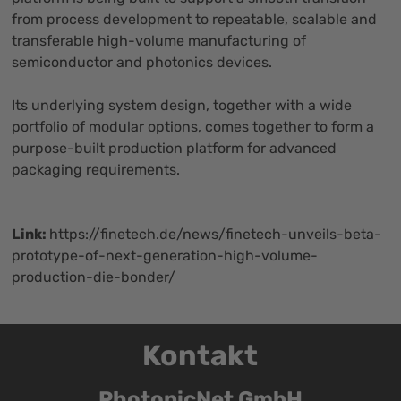
from process development to repeatable, scalable and
transferable high-volume manufacturing of
semiconductor and photonics devices.
Its underlying system design, together with a wide
portfolio of modular options, comes together to form a
purpose-built production platform for advanced
packaging requirements.
Link:
https://finetech.de/news/finetech-unveils-beta-
prototype-of-next-generation-high-volume-
production-die-bonder/
Kontakt
PhotonicNet GmbH