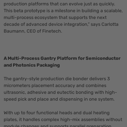
production platforms that can evolve just as quickly.
This beta prototype is a milestone in building a scalable,
multi-process ecosystem that supports the next
decade of advanced device integration,” says Carlotta
Baumann, CEO of Finetech.
A Multi-Process Gantry Platform for Semiconductor
and Photonics Packaging
The gantry-style production die bonder delivers 3
micrometers placement accuracy and combines
ultrasonic, adhesive and eutectic bonding with high-
speed pick and place and dispensing in one system.
With up to four functional heads and dual heating
plates, it handles complex high-mix assemblies without
module changes and supports parallel preparation