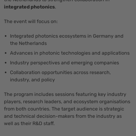
integrated photonics
.
The event will focus on:
Integrated photonics ecosystems in Germany and
the Netherlands
Advances in photonic technologies and applications
Industry perspectives and emerging companies
Collaboration opportunities across research,
industry, and policy
The program includes sessions featuring key industry
players, research leaders, and ecosystem organisations
from both countries. The target audience is strategic
and technical decision-makers from the industry as
well as their R&D staff.