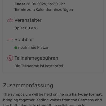
Ende:
25.06.2026, 16:30 Uhr
Termin zum Kalender hinzufügen
Veranstalter
OpTecBB e.V.
Buchbar
noch freie Plätze
Teilnahmegebühren
Die Teilnahme ist kostenfrei.
Zusammenfassung
The symposium will be held online in a
half-day format
,
bringing together leading voices from the Germany and
the Netherlands to strengthen collaboration in