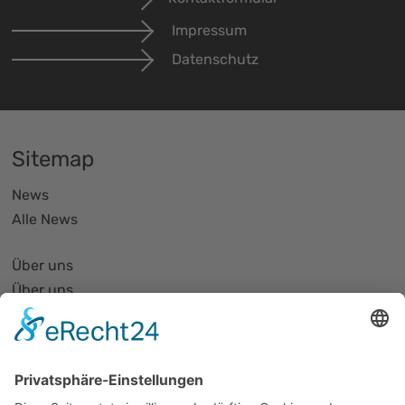
Impressum
Datenschutz
Sitemap
News
Alle News
Über uns
Über uns
PhotonicNet:work - 1. Netzwerktreffen
Organisationsform
Partnerliste und Partnerprofile
Partnernetze