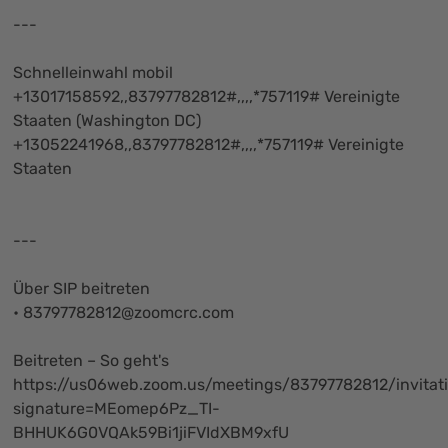
---
Schnelleinwahl mobil
+13017158592,,83797782812#,,,,*757119# Vereinigte
Staaten (Washington DC)
+13052241968,,83797782812#,,,,*757119# Vereinigte
Staaten
---
Über SIP beitreten
•
83797782812@zoomcrc.com
Beitreten – So geht's
https://us06web.zoom.us/meetings/83797782812/invitat
signature=MEomep6Pz_TI-
BHHUK6G0VQAk59Bi1jiFVIdXBM9xfU