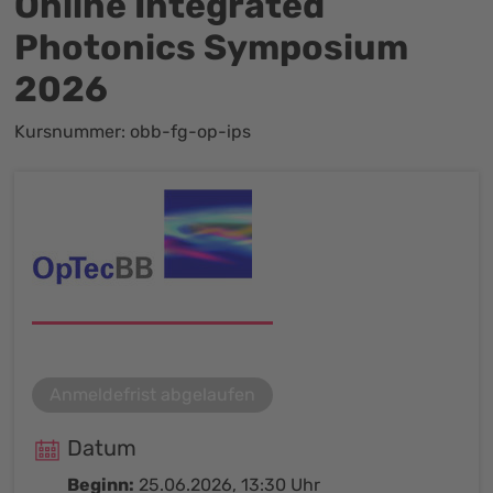
Online Integrated
Photonics Symposium
2026
Kursnummer: obb-fg-op-ips
Anmeldefrist abgelaufen
Datum
Beginn:
25.06.2026, 13:30 Uhr