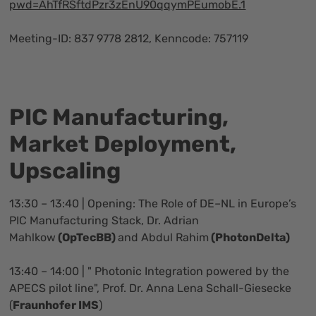
pwd=AhTfRSftdPzr3zEnU90qqymPEumobE.1
Meeting-ID: 837 9778 2812, Kenncode: 757119
PIC Manufacturing,
Market Deployment,
Upscaling
13:30 – 13:40 | Opening: The Role of DE–NL in Europe’s
PIC Manufacturing Stack, Dr. Adrian
Mahlkow
(OpTecBB)
and Abdul Rahim
(PhotonDelta)
13:40 – 14:00 | " Photonic Integration powered by the
APECS pilot line", Prof. Dr. Anna Lena Schall-Giesecke
(
Fraunhofer IMS
)