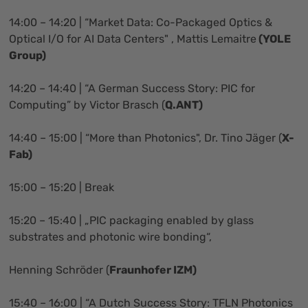
14:00 – 14:20 | “Market Data: Co-Packaged Optics &
Optical I/O for AI Data Centers" , Mattis Lemaitre
(YOLE
Group)
14:20 – 14:40 | “A German Success Story: PIC for
Computing” by Victor Brasch (
Q.ANT)
14:40 – 15:00 | “More than Photonics", Dr. Tino Jäger (
X-
Fab)
15:00 – 15:20 | Break
15:20 – 15:40 | „PIC packaging enabled by glass
substrates and photonic wire bonding“,
Henning Schröder (
Fraunhofer IZM)
15:40 – 16:00 | “A Dutch Success Story: TFLN Photonics