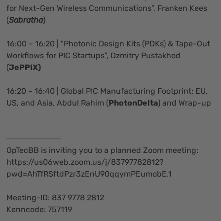
for Next-Gen Wireless Communications”, Franken Kees
(
Sabratha
)
16:00 – 16:20 | "Photonic Design Kits (PDKs) & Tape-Out
Workflows for PIC Startups", Dzmitry Pustakhod
(
JePPIX)
16:20 – 16:40 | Global PIC Manufacturing Footprint: EU,
US, and Asia, Abdul Rahim (
PhotonDelta
) and Wrap-up
──────────
OpTecBB is inviting you to a planned Zoom meeting:
https://us06web.zoom.us/j/83797782812?
pwd=AhTfRSftdPzr3zEnU90qqymPEumobE.1
Meeting-ID: 837 9778 2812
Kenncode: 757119