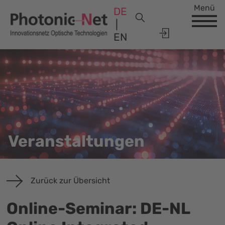
Menü
DE
EN
Veranstaltungen
Zurück zur Übersicht
Online-Seminar: DE-NL