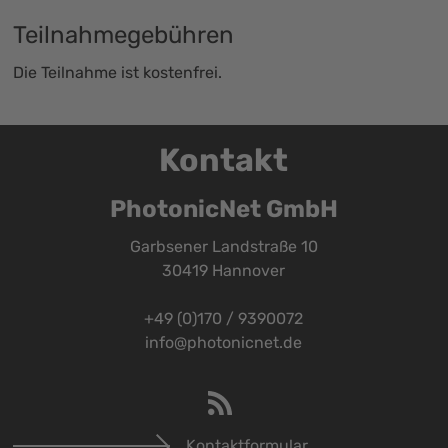
Teilnahmegebühren
Die Teilnahme ist kostenfrei.
Kontakt
PhotonicNet GmbH
Garbsener Landstraße 10
30419 Hannover
+49 (0)170 / 9390072
info@photonicnet.de
Kontaktformular