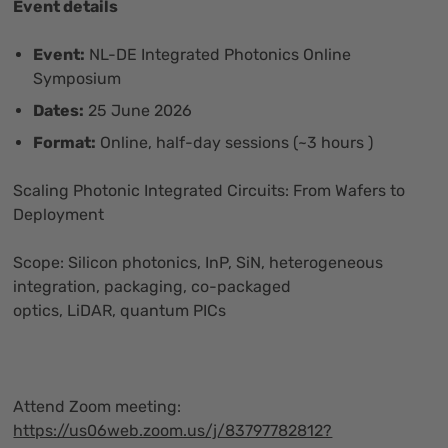
Event details
Event:
NL-DE Integrated Photonics Online
Symposium
Dates:
25 June 2026
Format:
Online, half-day sessions (~3 hours )
Scaling Photonic Integrated Circuits: From Wafers to
Deployment
Scope: Silicon photonics, InP, SiN, heterogeneous
integration, packaging, co-packaged
optics, LiDAR, quantum PICs
Attend Zoom meeting:
https://us06web.zoom.us/j/83797782812?