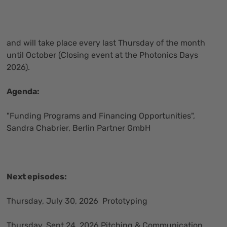
and will take place every last Thursday of the month
until October (Closing event at the Photonics Days
2026).
Agenda:
"Funding Programs and Financing Opportunities",
Sandra Chabrier, Berlin Partner GmbH
Next episodes:
Thursday, July 30, 2026 Prototyping
Thursday, Sept.24, 2026 Pitching & Communication