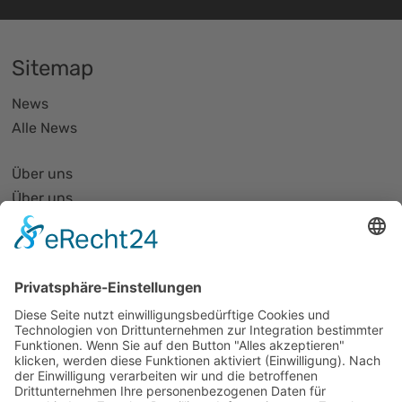
Sitemap
News
Alle News
Über uns
Über uns
PhotonicNet:work - 1. Netzwerktreffen
Organisationsform
Partnerliste und Partnerprofile
Partnernetze
Mitglied werden
Projekte
Veranstaltungen