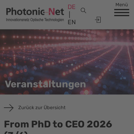
Menü
DE
EN
Veranstaltungen
Zurück zur Übersicht
From PhD to CEO 2026