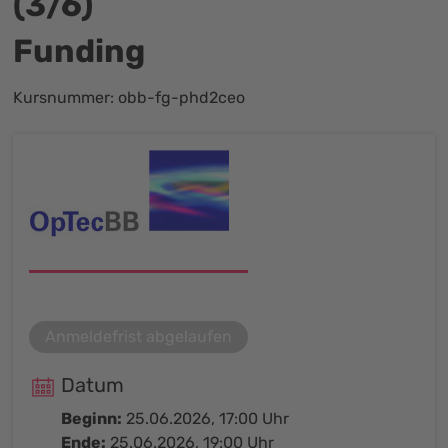
(3/6)
Funding
Kursnummer: obb-fg-phd2ceo
Anmeldefrist abgelaufen
Datum
Beginn:
25.06.2026, 17:00 Uhr
Ende:
25.06.2026, 19:00 Uhr