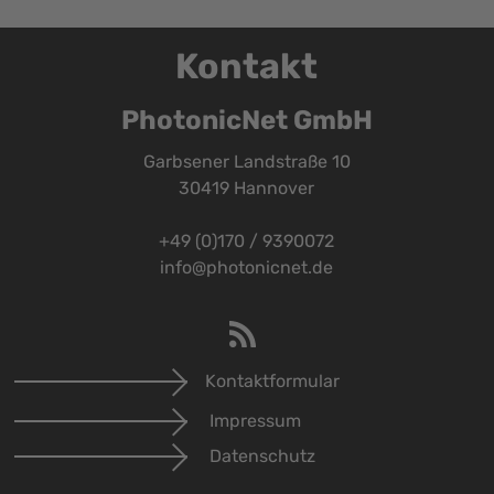
Kontakt
PhotonicNet GmbH
Garbsener Landstraße 10
30419 Hannover
+49 (0)170 / 9390072
info@photonicnet.de
Kontaktformular
Impressum
Datenschutz