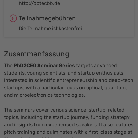
http://optecbb.de
Teilnahmegebühren
Die Teilnahme ist kostenfrei.
Zusammenfassung
The
PhD2CEO Seminar Series
targets advanced
students, young scientists, and startup enthusiasts
interested in scientific entrepreneurship and deep-tech
startups, with a particular focus on optical, quantum,
and microelectronics technologies.
The seminars cover various science-startup-related
topics, including the startup journey, funding strategy
and insights from experienced speakers. It also features
pitch training and culminates with a first-class stage at