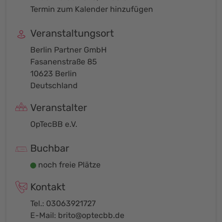
Termin zum Kalender hinzufügen
Veranstaltungsort
Berlin Partner GmbH
Fasanenstraße 85
10623 Berlin
Deutschland
Veranstalter
OpTecBB e.V.
Buchbar
noch freie Plätze
Kontakt
Tel.: 03063921727
E-Mail:
brito@optecbb.de