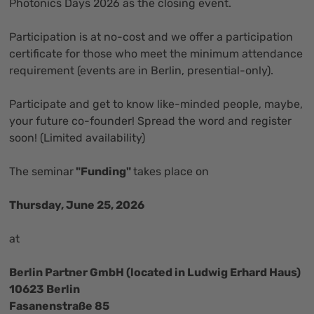
Photonics Days 2026 as the closing event.
Participation is at no-cost and we offer a participation
certificate for those who meet the minimum attendance
requirement (events are in Berlin, presential-only).
Participate and get to know like-minded people, maybe,
your future co-founder! Spread the word and register
soon! (Limited availability)
The seminar
"Funding"
takes place on
Thursday, June 25, 2026
at
Berlin Partner GmbH (located in Ludwig Erhard Haus)
10623 Berlin
Fasanenstraße 85