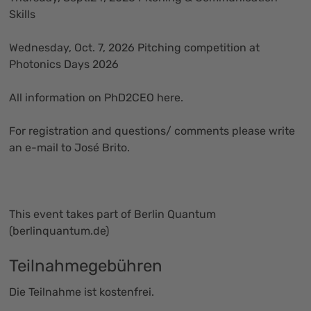
Skills
Wednesday, Oct. 7, 2026 Pitching competition at
Photonics Days 2026
All information on PhD2CEO
here
.
For registration and questions/ comments please write
an
e-mail
to José Brito.
This event takes part of Berlin Quantum
(
berlinquantum.de
)
Teilnahmegebühren
Die Teilnahme ist kostenfrei.