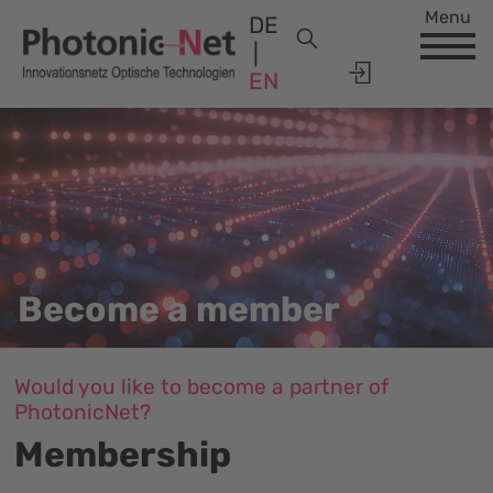
Menu
DE
EN
Become a member
Would you like to become a partner of
PhotonicNet?
Membership