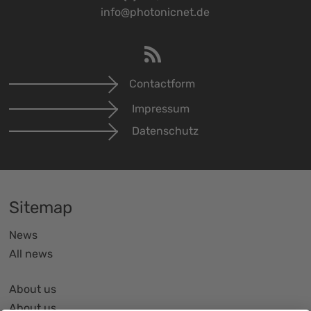
info@photonicnet.de
Contactform
Impressum
Datenschutz
Sitemap
News
All news
About us
About us