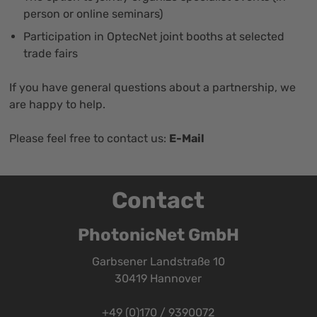
person or online seminars)
Participation in OptecNet joint booths at selected
trade fairs
If you have general questions about a partnership, we
are happy to help.
Please feel free to contact us:
E-Mail
Contact
PhotonicNet GmbH
Garbsener Landstraße 10
30419 Hannover
+49 (0)170 / 9390072