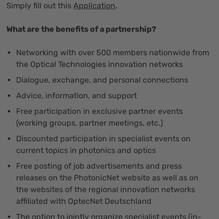
Simply fill out this
Application
.
What are the benefits of a partnership?
Networking with over 500 members nationwide from
the Optical Technologies innovation networks
Dialogue, exchange, and personal connections
Advice, information, and support
Free participation in exclusive partner events
(working groups, partner meetings, etc.)
Discounted participation in specialist events on
current topics in photonics and optics
Free posting of job advertisements and press
releases on the PhotonicNet website as well as on
the websites of the regional innovation networks
affiliated with OptecNet Deutschland
The option to jointly organize specialist events (in-