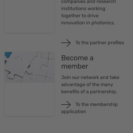
companies and research
institutions working
together to drive
innovation in photonics.
To the partner profiles
Become a
member
Join our network and take
advantage of the many
benefits of a partnership.
To the membership
application