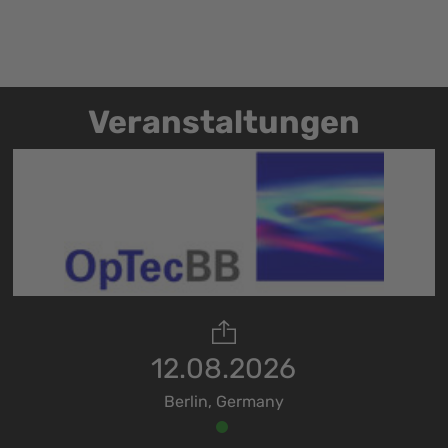
Veranstaltungen
12.08.2026
Berlin, Germany