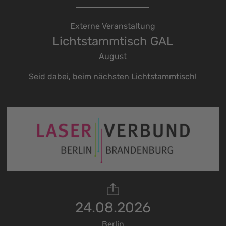
Externe Veranstaltung
Lichtstammtisch GAL
August
Seid dabei, beim nächsten Lichtstammtisch!
24.08.2026
Berlin