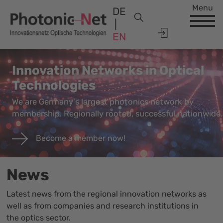
Menu
DE
EN
Innovation Networks in Optical
Technologies
We are Germany's largest photonics network by
membership. Regionally rooted, successful nationwide.
Become a member now!
News
Latest news from the regional innovation networks as
well as from companies and research institutions in
the optics sector.