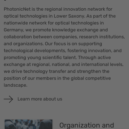
PhotonicNet is the regional innovation network for
optical technologies in Lower Saxony. As part of the
nationwide network for optical technologies in
Germany, we promote knowledge exchange and
collaboration between companies, research institutions,
and organizations. Our focus is on supporting
technological developments, fostering innovation, and
promoting young scientific talent. Through active
exchange at regional, national, and international levels,
we drive technology transfer and strengthen the
position of our members in the global competitive
landscape.
Learn more about us
Organization and