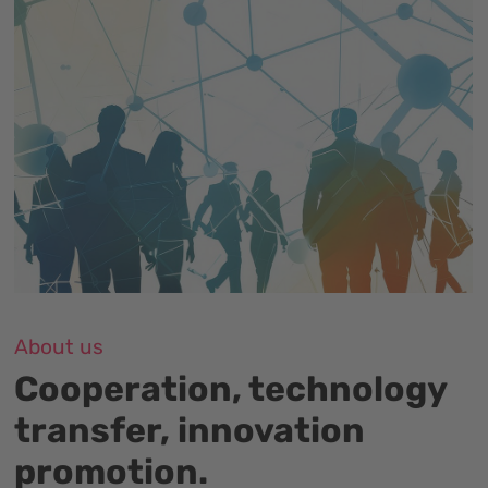
About us
Cooperation, technology
transfer, innovation
promotion.