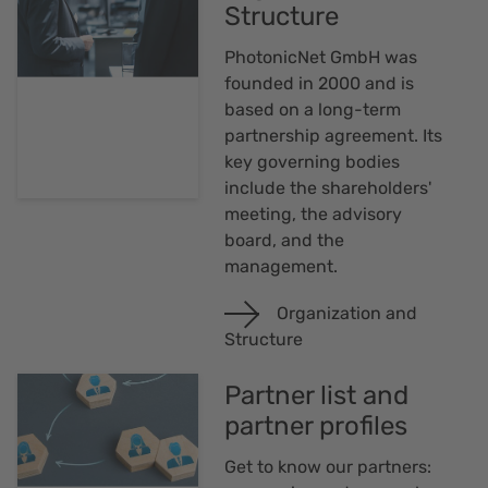
Structure
PhotonicNet GmbH was
founded in 2000 and is
based on a long-term
partnership agreement. Its
key governing bodies
include the shareholders'
meeting, the advisory
board, and the
management.
Organization and
Structure
Partner list and
partner profiles
Get to know our partners: