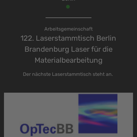
Arbeitsgemeinschaft
122. Laserstammtisch Berlin
Brandenburg Laser für die
Materialbearbeitung
Der nächste Laserstammtisch steht an.