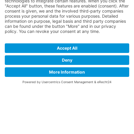
01.09.2026
Ilmenau, Germany
Seminar
OptoNet-Workshop · XR – From
Concept to Application