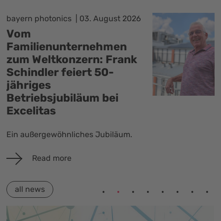
Photonics BW
29. July 2026
3D Global GmbH erhält
Innovationspreis
Ostwürttemberg 2026
Am 27. Juli 2026 fand die Verleihung
des Innovationspreises
Ostwürttemberg in der Voith-Arena
in Heidenheim mit über 300 Gästen
statt. 3D Global,…
Read more
all news