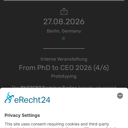
27.08.2026
Berlin, Germany
Interne Veranstaltung
From PhD to CEO 2026 (4/6)
Prototyping
The
PhD2CEO Seminar Series
targets advanced
students, young scientists, and startup
enthusiasts interested in scientific
entrepreneurship and deep-tech startups, with a
particular focus on optical, quantum, and
microelectronics technologies.