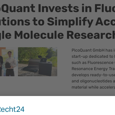
Quant Invests in Flu
tions to Simplify Ac
gle Molecule Researc
PicoQuant GmbH has i
start-up dedicated to 
such as Fluorescence 
Resonance Energy Tran
develops ready-to-use
and oligonucleotides a
material while acceler
Dr. Gabriel Moya, found
“I am really thrilled t