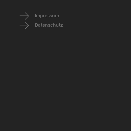
Impressum
Datenschutz