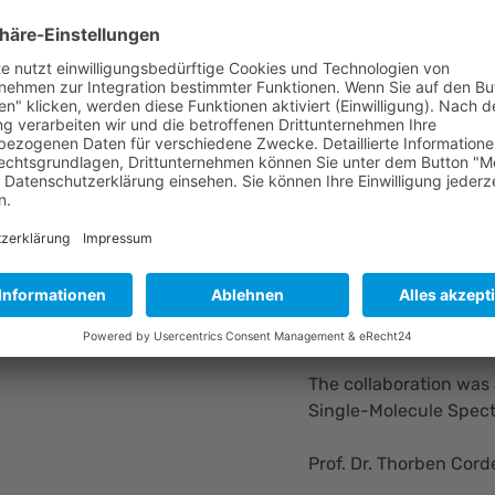
scientists to gain fas
interactions and singl
investment or prior e
For PicoQuant, the par
launched Luminosa, a 
molecule methods easi
CEO Rainer Erdmann 
“Making complex scien
research communities i
DNA. FluoBrick Solution
tackle tomorrow’s chal
The collaboration was
Single-Molecule Spect
Prof. Dr. Thorben Cord