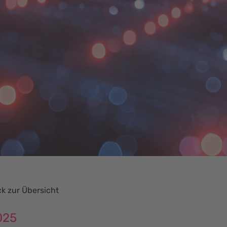
k zur Übersicht
025