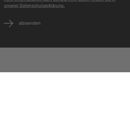
unserer Datenschutzerklärung.
absenden
Veranstaltungen
Jobs
Kontakt
Alle Veranstaltungen
Alle Jobs
Impressu
Datenschu