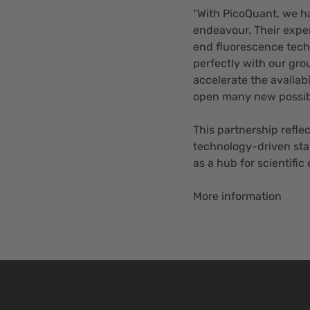
“With PicoQuant, we ha
endeavour. Their expe
end fluorescence tech
perfectly with our grou
accelerate the availabi
open many new possibil
This partnership refle
technology-driven star
as a hub for scientific
More information