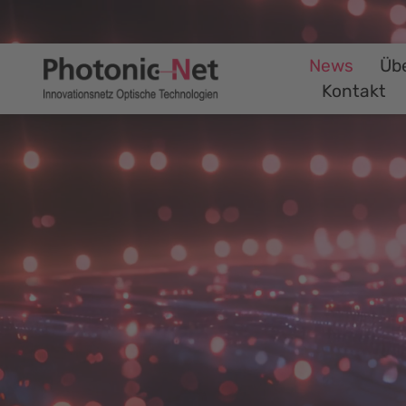
News
Üb
Kontakt