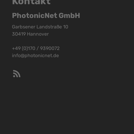
Kontakt
PhotonicNet GmbH
Garbsener Landstraße 10
30419 Hannover
+49 (0)170 / 9390072
info@photonicnet.de