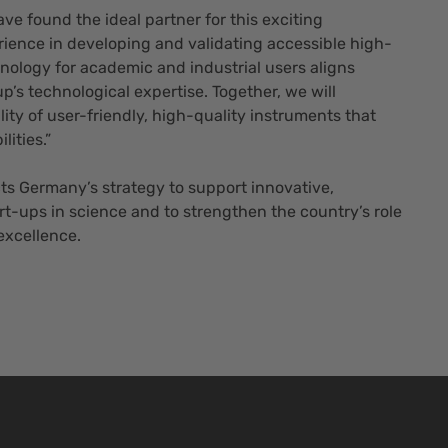
ve found the ideal partner for this exciting
rience in developing and validating accessible high-
nology for academic and industrial users aligns
p’s technological expertise. Together, we will
lity of user-friendly, high-quality instruments that
ities.”
cts Germany’s strategy to support innovative,
t-ups in science and to strengthen the country’s role
 excellence.