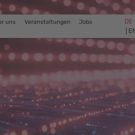
DE
er uns
Veranstaltungen
Jobs
E