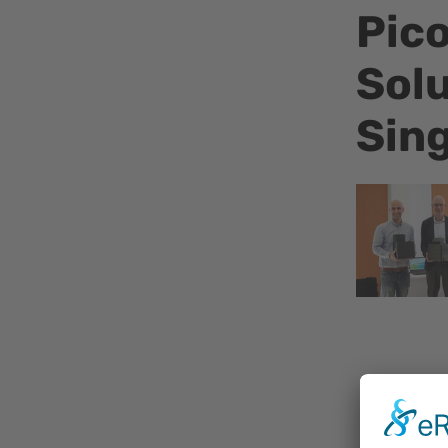
Pico
Solu
Sin