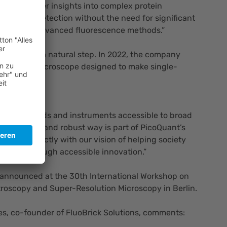
ter and deeper insights into complex protein
e-particle detection without the need for significant
xpertise in advanced fluorescence methods.”
tnership is a natural step. In 2022, the company
confocal microscope designed to make single-
er to use.
comments:
tific methods and instruments accessible to broad
n a simple and robust way is part of PicoQuant’s
s fits perfectly with our vision of helping society
lenges through accessible innovation.”
 announced at the 30th International Workshop on
roscopy and Super-Resolution Microscopy in Berlin.
es, co-founder of FluoBrick Solutions, comments: