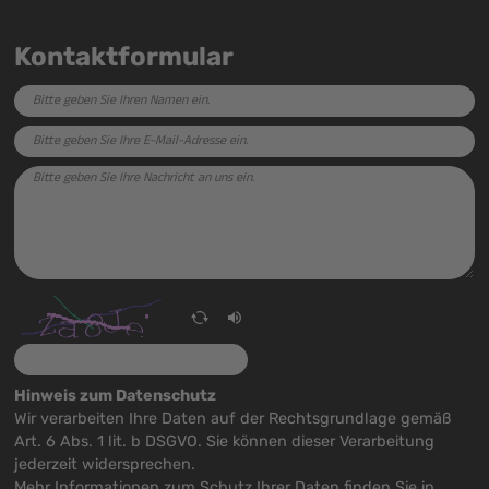
Kontaktformular
Hinweis zum Datenschutz
Wir verarbeiten Ihre Daten auf der Rechtsgrundlage gemäß
Art. 6 Abs. 1 lit. b DSGVO. Sie können dieser Verarbeitung
jederzeit widersprechen.
Mehr Informationen zum Schutz Ihrer Daten finden Sie in