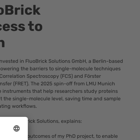
oBrick
cess to
h
nvested in
FluoBrick Solutions GmbH
, a Berlin-based
lowering the barriers to single-molecule techniques
Correlation Spectroscopy (FCS) and Förster
sfer (FRET). The 2025 spin-off from LMU Munich
 instruments that help researchers study proteins
t the single-molecule level, saving time and sample
ating workflows.
er of FluoBrick Solutions, explains:
o build on the outcomes of my PhD project, to enable