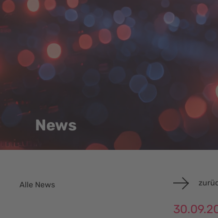
News
zurüc
Alle News
30.09.2