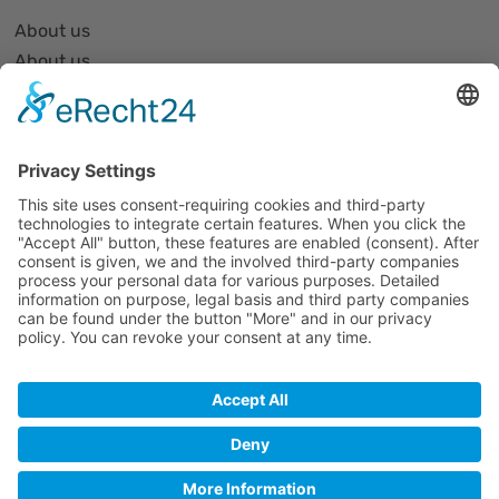
About us
About us
Organization and Structure
Partner list and partner profiles
Become a member
Events
All events
Jobs
Alle Jobs
Contact
Impressum
Datenschutz