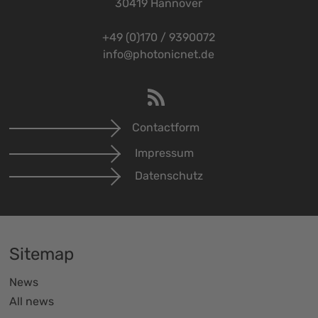
30419 Hannover
+49 (0)170 / 9390072
info@photonicnet.de
Contactform
Impressum
Datenschutz
Sitemap
News
All news