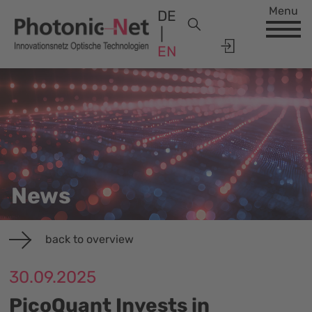
Menu
DE
EN
News
back to overview
30.09.2025
PicoQuant Invests in