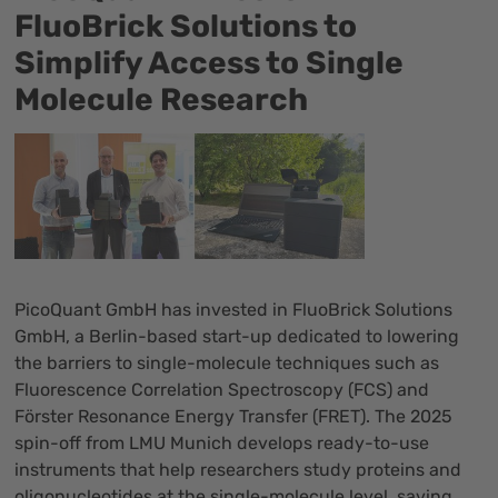
FluoBrick Solutions to
Simplify Access to Single
Molecule Research
PicoQuant GmbH has invested in
FluoBrick Solutions
GmbH
, a Berlin-based start-up dedicated to lowering
the barriers to single-molecule techniques such as
Fluorescence Correlation Spectroscopy (FCS) and
Förster Resonance Energy Transfer (FRET). The 2025
spin-off from LMU Munich develops ready-to-use
instruments that help researchers study proteins and
oligonucleotides at the single-molecule level, saving