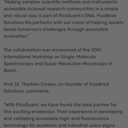
“Making complex scientific methods and instruments
accessible to broad research communities in a simple
and robust way is part of PicoQuant’s DNA. FluoBrick
Solutions fits perfectly with our vision of helping society
tackle tomorrow’s challenges through accessible
innovation.”
The collaboration was announced at the 30th
International Workshop on Single-Molecule
Spectroscopy and Super-Resolution Microscopy in
Berlin.
Prof. Dr. Thorben Cordes, co-founder of FluoBrick
Solutions, comments:
“With PicoQuant, we have found the ideal partner for
this exciting endeavour. Their experience in developing
and validating accessible high-end fluorescence
technology for academic and industrial users aligns