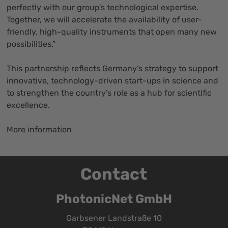
perfectly with our group’s technological expertise.
Together, we will accelerate the availability of user-
friendly, high-quality instruments that open many new
possibilities.”
This partnership reflects Germany’s strategy to support
innovative, technology-driven start-ups in science and
to strengthen the country’s role as a hub for scientific
excellence.
More information
Contact
PhotonicNet GmbH
Garbsener Landstraße 10