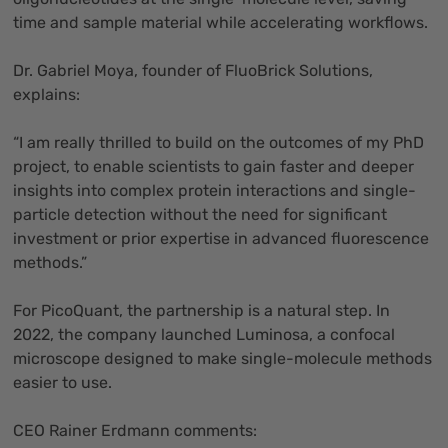
time and sample material while accelerating workflows.
Dr. Gabriel Moya, founder of FluoBrick Solutions,
explains:
“I am really thrilled to build on the outcomes of my PhD
project, to enable scientists to gain faster and deeper
insights into complex protein interactions and single-
particle detection without the need for significant
investment or prior expertise in advanced fluorescence
methods.”
For PicoQuant, the partnership is a natural step. In
2022, the company launched Luminosa, a confocal
microscope designed to make single-molecule methods
easier to use.
CEO Rainer Erdmann comments: