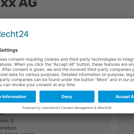
ixx AG
tline
 German venture, established on September 1st, 1998. The c
 the production and the marke-ting of dichroic glass polari
nder the trade name colorPol® . Based on a unique technol
t of nanoparticles in glass, codixx manufactures high-quali
 the visible and the infrared spectral range.
act
AG
dstr. 3
arleben