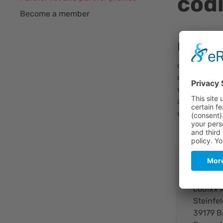
cod
Become a member
Brief Ou
codixx is a
development,
worldwide u
and treatmen
ultraviolet,
Cont
codixx 
Steinfel
39179 B