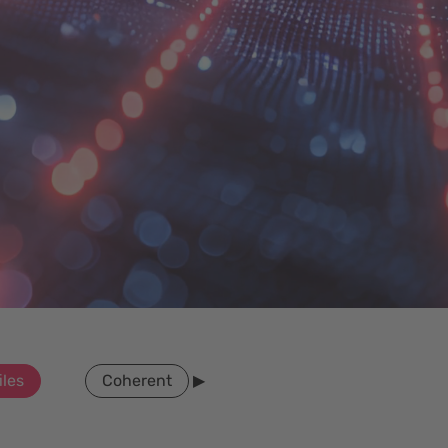
iles
Coherent