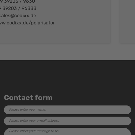
49 39203 / 9630
9 39203 / 96333
sales@codixx.de
w.codixx.de/polarisator
Contact form