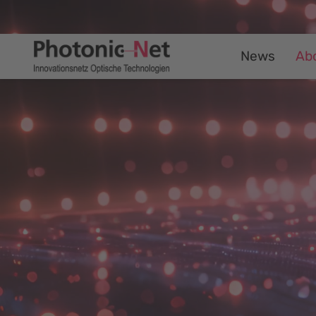
News
Ab