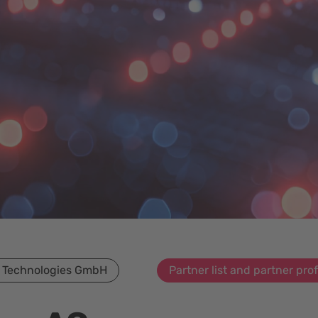
 Technologies GmbH
Partner list and partner prof