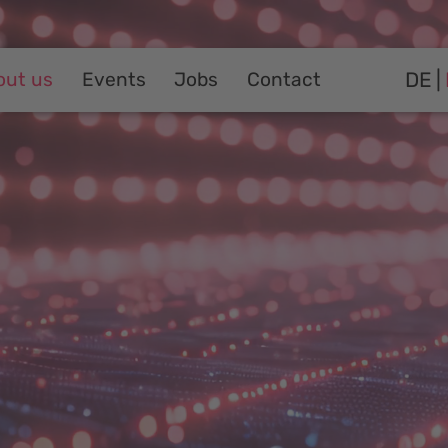
DE
out us
Events
Jobs
Contact