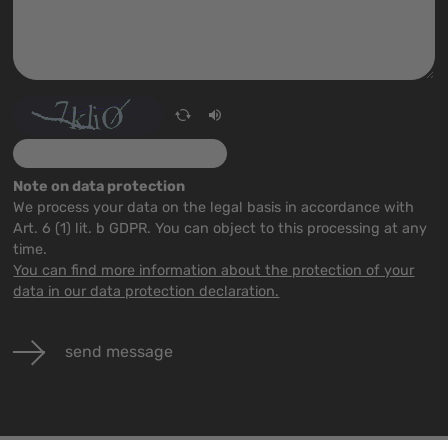
Note on data protection
We process your data on the legal basis in accordance with
Art. 6 (1) lit. b GDPR. You can object to this processing at any
time.
You can find more information about the protection of your
data in our data protection declaration.
send message