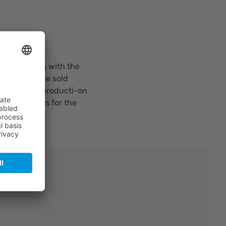
ompany deals with the
zers, that are sold
ogy for the producti-on
ty polarizers for the