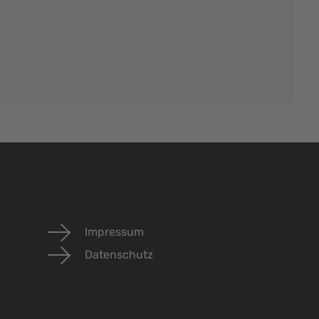
Impressum
Datenschutz