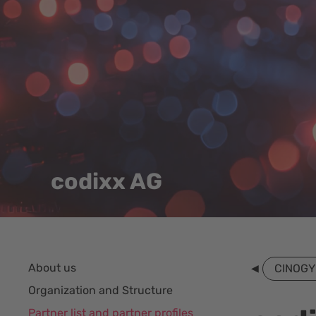
codixx AG
About us
CINOGY
Organization and Structure
Partner list and partner profiles