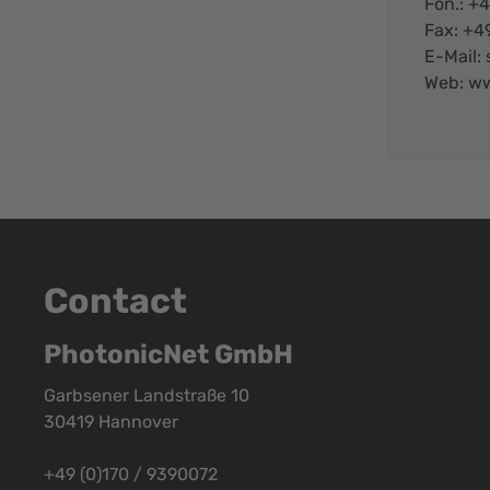
Fon.: +
Fax: +4
E-Mail:
Web:
ww
Contact
PhotonicNet GmbH
Garbsener Landstraße 10
30419 Hannover
+49 (0)170 / 9390072